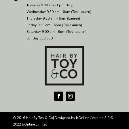
Tuesday 9:30 am - 6pm (Toy)
Wednesday 9:30 am - 6pm (Toy, Lauren)
Thursday 9:30 am - 6pm (Lauren)
Friday 9:30 am - 6pm (Toy, Lauren)
Saturday 9:00 am - 6pm (Toy, Lauren)
Sunday CLOSED
© 2016 Hair By Toy & Co| Designed by
bOnline
| Version
5.0 ©
2022 bOnline Limited