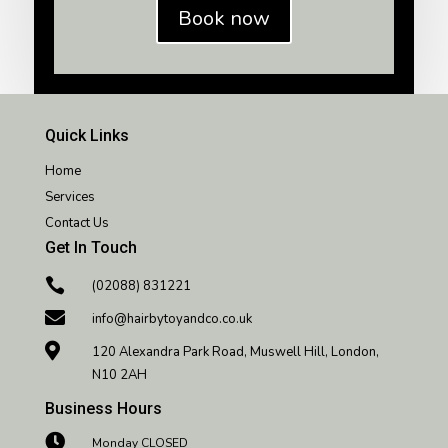
Book now
Quick Links
Home
Services
Contact Us
Get In Touch

(02088) 831221

info@hairbytoyandco.co.uk

120 Alexandra Park Road, Muswell Hill, London,
N10 2AH
Business Hours

Monday CLOSED