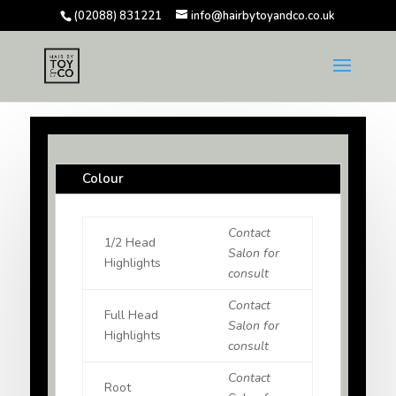
(02088) 831221
info@hairbytoyandco.co.uk
Colour
Contact
1/2 Head
Salon for
Highlights
consult
Contact
Full Head
Salon for
Highlights
consult
Contact
Root