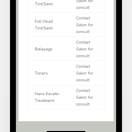
Salon for
Tint/Semi
consult
Contact
Full Head
Salon for
Tint/Semi
consult
Contact
Balayage
Salon for
consult
Contact
Toners
Salon for
consult
Contact
Nano Keratin
Salon for
Treatment
consult