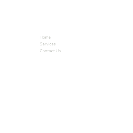
Quick Links
Get I
Home
Services
Contact Us