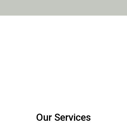
er customers, for going above
Lauren has worked with the 
needs. Having gained a great
shown a lot of enthusiasm sin
 she brings a high level of
precise and attentive. She’s o
work which they undertake. Her
comfortable. she has a very w
s, again speaks for itself.
Our Services