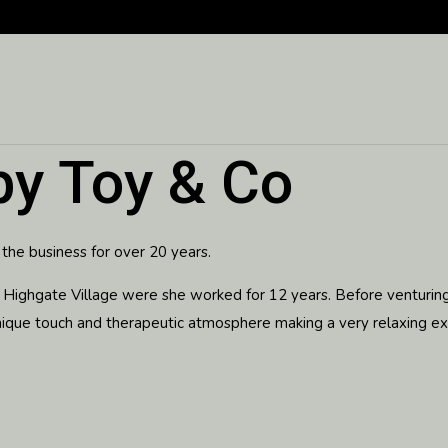
by Toy & Co
 the business for over 20 years.
 in Highgate Village were she worked for 12 years. Before venturi
nique touch and therapeutic atmosphere making a very relaxing exp