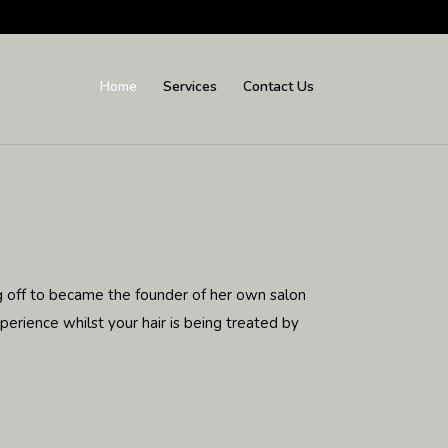
Home
Services
Contact Us
ng off to became the founder of her own salon
erience whilst your hair is being treated by