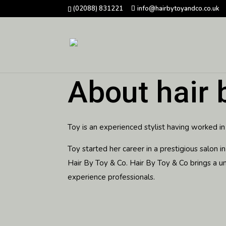
(02088) 831221
info@hairbytoyandco.co.uk
About hair 
Toy is an experienced stylist having worked in
Toy started her career in a prestigious salon
Hair By Toy & Co.
Hair By Toy & Co brings a u
experience professionals.