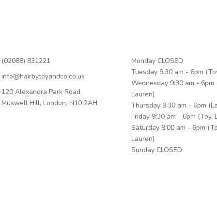
n Touch
Business Hours
(02088) 831221
Monday CLOSED
Tuesday 9:30 am - 6pm (To
info@hairbytoyandco.co.uk
Wednesday 9:30 am - 6pm 
120 Alexandra Park Road,
Lauren)
Muswell Hill, London, N10 2AH
Thursday 9:30 am - 6pm (L
Friday 9:30 am - 6pm (Toy, 
Saturday 9:00 am - 6pm (To
Lauren)
Sunday CLOSED