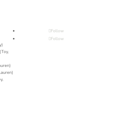
Follow
Follow
y)
(Toy,
auren)
Lauren)
y,