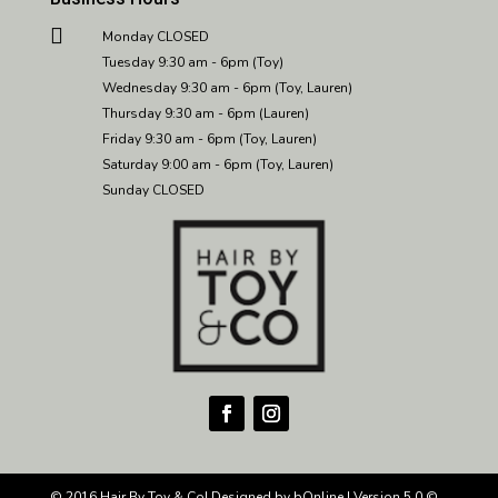

Monday CLOSED
Tuesday 9:30 am - 6pm (Toy)
Wednesday 9:30 am - 6pm (Toy, Lauren)
Thursday 9:30 am - 6pm (Lauren)
Friday 9:30 am - 6pm (Toy, Lauren)
Saturday 9:00 am - 6pm (Toy, Lauren)
Sunday CLOSED
© 2016 Hair By Toy & Co| Designed by
bOnline
| Version
5.0 ©