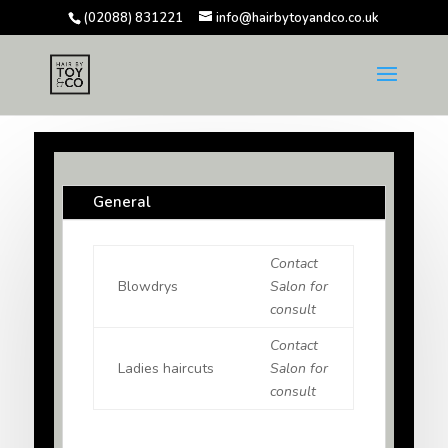
(02088) 831221
info@hairbytoyandco.co.uk
General
Contact
Blowdrys
Salon for
consult
Contact
Ladies haircuts
Salon for
consult