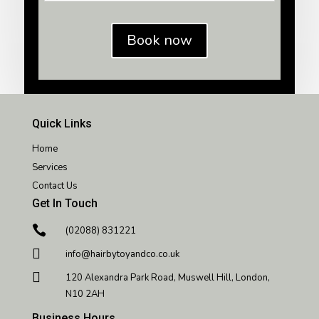
Book now
Quick Links
Home
Services
Contact Us
Get In Touch

(02088) 831221

info@hairbytoyandco.co.uk

120 Alexandra Park Road, Muswell Hill, London,
N10 2AH
Business Hours